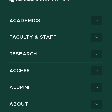
ACADEMICS
FACULTY & STAFF
RESEARCH
ACCESS
ALUMNI
ABOUT