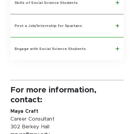
Skills of Social Science Students
Post a Job/Internship for Spartans
Engage with Social Science Students
For more information,
contact:
Maya Craft
Career Consultant
302 Berkey Hall