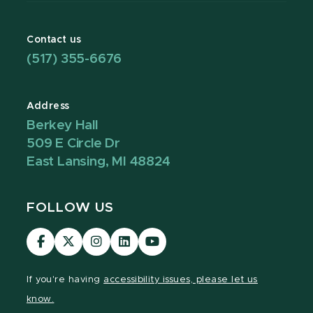
Contact us
(517) 355-6676
Address
Berkey Hall
509 E Circle Dr
East Lansing, MI 48824
FOLLOW US
Visit
Visit
Visit
Visit
Visit
our
our
our
our
our
Facebook
page
Instagram
LinkedIn
YouTube
If you're having
accessibility issues, please let us
page
on
page
page
page
know.
X