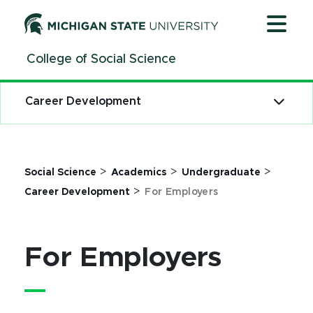
Jump
Jump
Jump
to
to
to
Header
Main
Footer
College of Social Science
Content
Career Development
>
>
>
Social Science
Academics
Undergraduate
>
Career Development
For Employers
For Employers