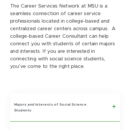
The Career Services Network at MSU is a
seamless connection of career service
professionals located in college-based and
centralized career centers across campus. A
college-based Career Consultant can help
connect you with students of certain majors
and interests. If you are interested in
connecting with social science students,
you’ve come to the right place.
Majors and Interests of Social Science
Students