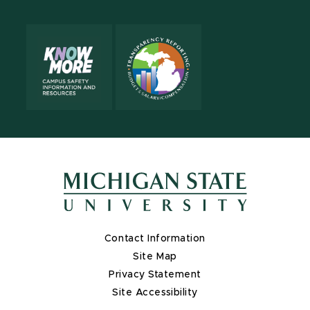
Contact Information
Site Map
Privacy Statement
Site Accessibility