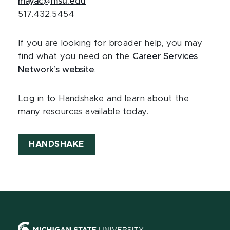
mayac@msu.edu
517.432.5454
If you are looking for broader help, you may
find what you need on the
Career Services
Network’s website
.
Log in to Handshake and learn about the
many resources available today.
HANDSHAKE