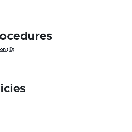
rocedures
on (ID)
icies