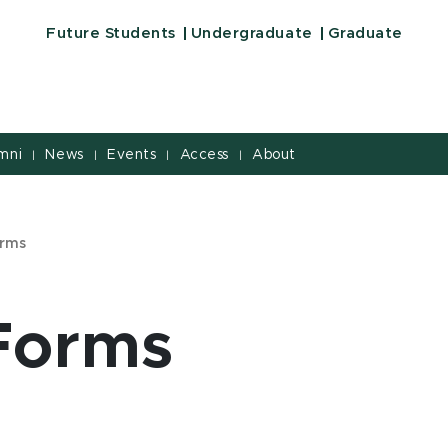
Future Students
Undergraduate
Graduate
mni
News
Events
Access
About
|
|
|
|
orms
 Forms