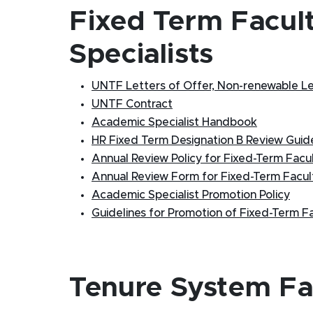
Fixed Term Facul
Specialists
UNTF Letters of Offer, Non-renewable Lett
UNTF Contract
Academic Specialist Handbook
HR Fixed Term Designation B Review Guide
Annual Review Policy for Fixed-Term Facu
Annual Review Form for Fixed-Term Facul
Academic Specialist Promotion Policy
Guidelines for Promotion of Fixed-Term F
Tenure System Fa