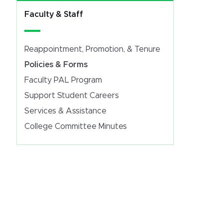
Faculty & Staff
Reappointment, Promotion, & Tenure
Policies & Forms
Faculty PAL Program
Support Student Careers
Services & Assistance
College Committee Minutes