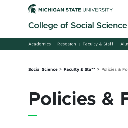
Jump
Jump
Jump
to
to
to
Header
Main
Footer
College of Social Science
Content
Academics
Research
Faculty & Staff
Alu
|
|
|
>
>
Social Science
Faculty & Staff
Policies & F
Policies &