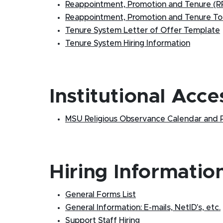
Reappointment, Promotion and Tenure (RP
Reappointment, Promotion and Tenure Too
Tenure System Letter of Offer Template
Tenure System Hiring Information
Institutional Acce
MSU Religious Observance Calendar and P
Hiring Informatio
General Forms List
General Information: E-mails, NetID's, etc.
Support Staff Hiring