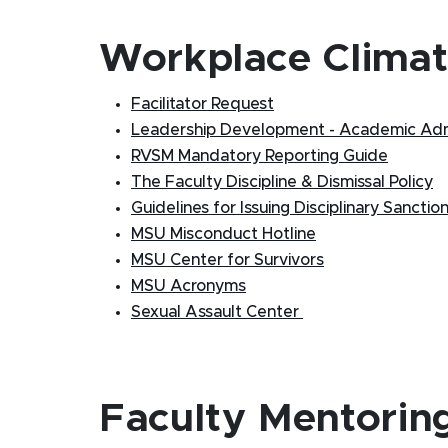
Workplace Clima
Facilitator Request
Leadership Development - Academic Adm
RVSM Mandatory Reporting Guide
The Faculty Discipline & Dismissal Policy
Guidelines for Issuing Disciplinary Sanctio
MSU Misconduct Hotline
MSU Center for Survivors
MSU Acronyms
Sexual Assault Center
Faculty Mentorin