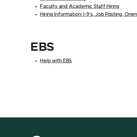
Faculty and Academic Staff Hiring
Hiring Information: I-9's, Job Posting, Orie
EBS
Help with EBS