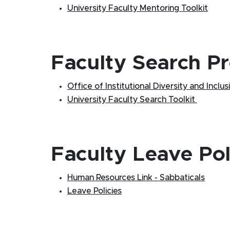
University Faculty Mentoring Toolkit
Faculty Search P
Office of Institutional Diversity and Inclusi
University Faculty Search Toolkit
Faculty Leave Pol
Human Resources Link - Sabbaticals
Leave Policies