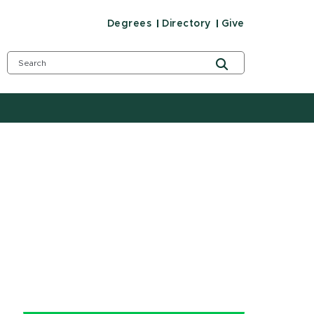
Degrees
Directory
Give