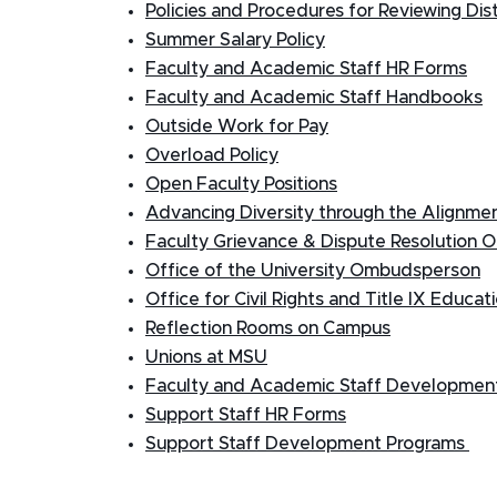
Policies and Procedures for Reviewing Dis
Summer Salary Policy
Faculty and Academic Staff HR Forms
Faculty and Academic Staff Handbooks
Outside Work for Pay
Overload Policy
Open Faculty Positions
Advancing Diversity through the Alignment
Faculty Grievance & Dispute Resolution O
Office of the University Ombudsperson
Office for Civil Rights and Title IX Educa
Reflection Rooms on Campus
Unions at MSU
Faculty and Academic Staff Developmen
Support Staff HR Forms
Support Staff Development Programs