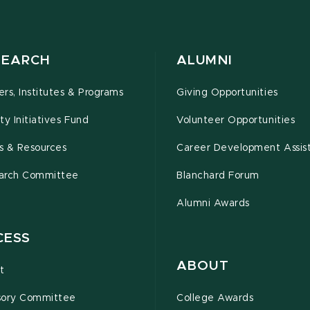
SEARCH
ALUMNI
rs, Institutes & Programs
Giving Opportunities
ty Initiatives Fund
Volunteer Opportunities
s & Resources
Career Development Assis
arch Committee
Blanchard Forum
Alumni Awards
CESS
ABOUT
t
sory Committee
College Awards