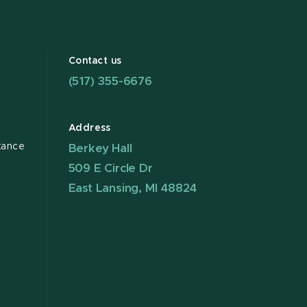
Contact us
(517) 355-6676
Address
tance
Berkey Hall
509 E Circle Dr
East Lansing, MI 48824