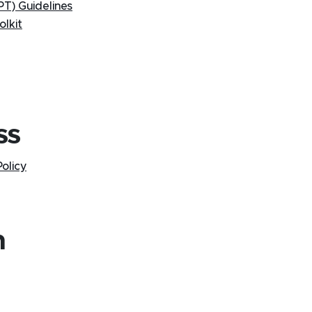
T) Guidelines
lkit
ss
olicy
n