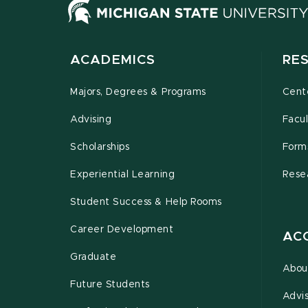
ACADEMICS
RE
Majors, Degrees & Programs
Cente
Advising
Facul
Scholarships
Form
Experiential Learning
Rese
Student Success & Help Rooms
Career Development
AC
Graduate
Abou
Future Students
Advi