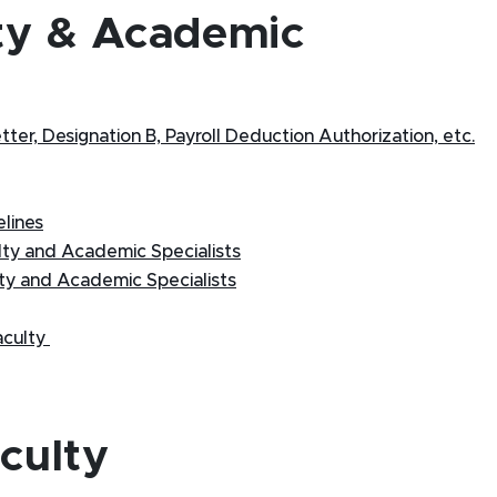
ty & Academic
er, Designation B, Payroll Deduction Authorization, etc.
lines
lty and Academic Specialists
ty and Academic Specialists
aculty
culty