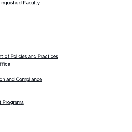
tinguished Faculty
 of Policies and Practices
ffice
tion and Compliance
t Programs