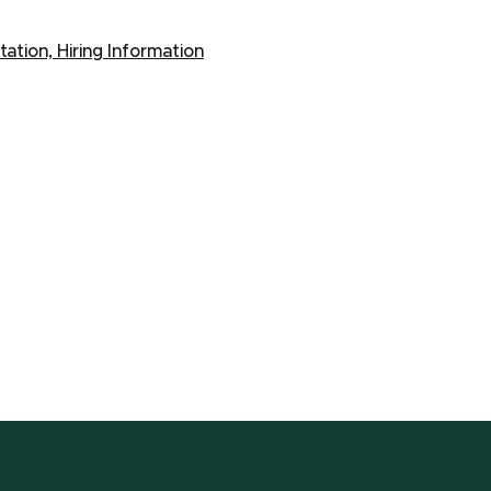
ntation, Hiring Information