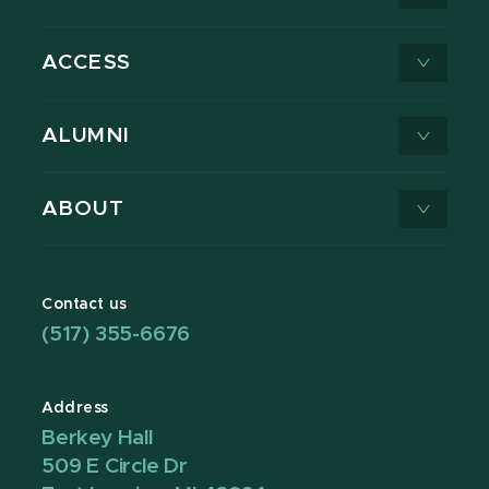
ACCESS
ALUMNI
ABOUT
Contact us
(517) 355-6676
Address
Berkey Hall
509 E Circle Dr