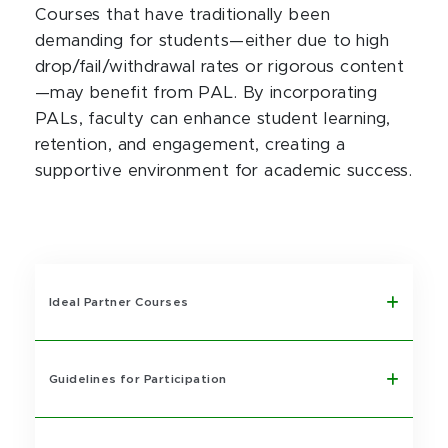
Courses that have traditionally been
demanding for students—either due to high
drop/fail/withdrawal rates or rigorous content
—may benefit from PAL. By incorporating
PALs, faculty can enhance student learning,
retention, and engagement, creating a
supportive environment for academic success.
Ideal Partner Courses
Guidelines for Participation