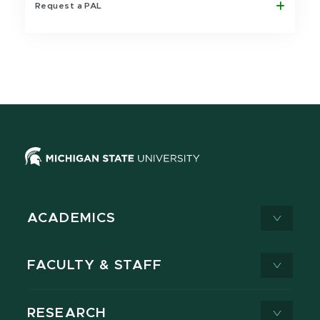
Request a PAL
ACADEMICS
FACULTY & STAFF
RESEARCH