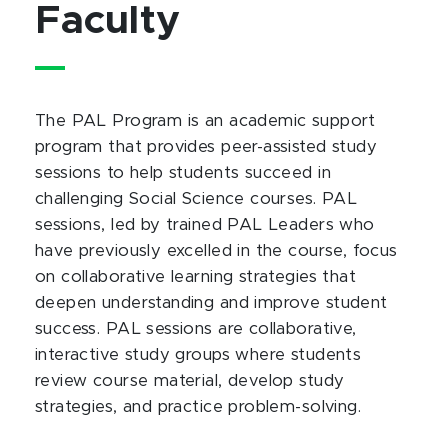
Faculty
The PAL Program is an academic support
program that provides peer-assisted study
sessions to help students succeed in
challenging Social Science courses. PAL
sessions, led by trained PAL Leaders who
have previously excelled in the course, focus
on collaborative learning strategies that
deepen understanding and improve student
success. PAL sessions are collaborative,
interactive study groups where students
review course material, develop study
strategies, and practice problem-solving.