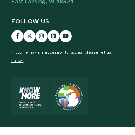
East Lansing, MI 48824
FOLLOW US
Visit
Visit
Visit
Visit
Visit
our
our
our
our
our
Facebook
page
Instagram
LinkedIn
YouTube
If you're having
accessibility issues, please let us
page
on
page
page
page
know.
X