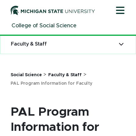
Jump
Jump
Jump
to
to
to
Header
Main
Footer
College of Social Science
Content
Faculty & Staff
>
>
Social Science
Faculty & Staff
PAL Program Information for Faculty
PAL Program
Information for