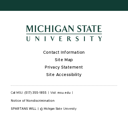
Contact Information
Site Map
Privacy Statement
Site Accessibility
Call MSU:
(517) 355-1855
|
Visit:
msu.edu
|
Notice of Nondiscrimination
SPARTANS WILL
|
© Michigan State University