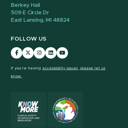
Berkey Hall
509 E Circle Dr
East Lansing, MI 48824
FOLLOW US
Visit
Visit
Visit
Visit
Visit
our
our
our
our
our
Facebook
page
Instagram
LinkedIn
YouTube
If you're having
accessibility issues, please let us
page
on
page
page
page
know.
X