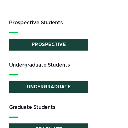
Prospective Students
PROSPECTIVE
Undergraduate Students
UNDERGRADUATE
Graduate Students