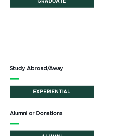
GRADUATE
Study Abroad/Away
EXPERIENTIAL
Alumni or Donations