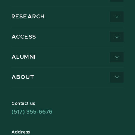
RESEARCH
ACCESS
ALUMNI
ABOUT
Contact us
(517) 355-6676
Address