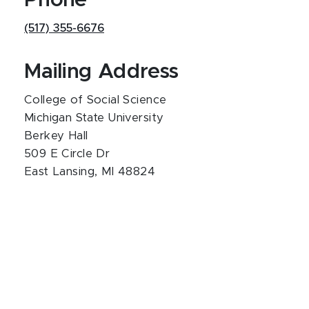
Phone
(517) 355-6676
Mailing Address
College of Social Science
Michigan State University
Berkey Hall
509 E Circle Dr
East Lansing, MI 48824