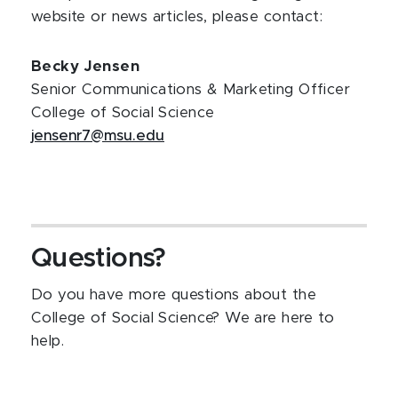
website or news articles, please contact:
Becky Jensen
Senior Communications & Marketing Officer
College of Social Science
jensenr7@msu.edu
Questions?
Do you have more questions about the
College of Social Science? We are here to
help.