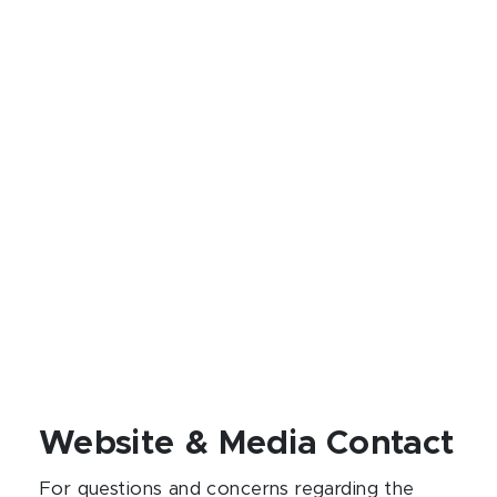
Website & Media Contact
For questions and concerns regarding the