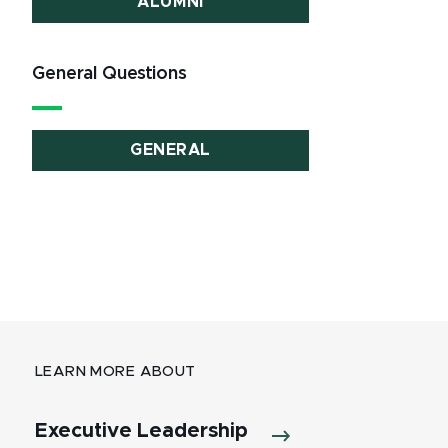
ALUMNI
General Questions
GENERAL
LEARN MORE ABOUT
Executive Leadership