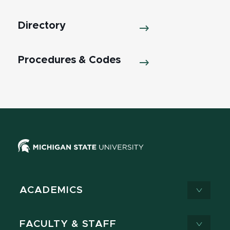
Directory
Procedures & Codes
ACADEMICS
FACULTY & STAFF