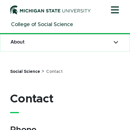
Jump
Jump
Jump
to
to
to
Header
Main
Footer
College of Social Science
Content
About
>
Social Science
Contact
Contact