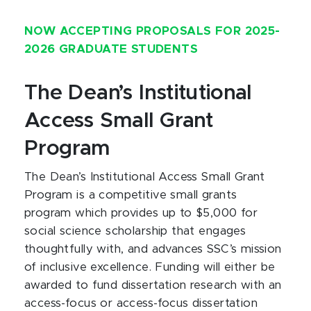
NOW ACCEPTING PROPOSALS FOR 2025-
2026 GRADUATE STUDENTS
The Dean’s Institutional
Access Small Grant
Program
The Dean’s Institutional Access Small Grant
Program is a competitive small grants
program which provides up to $5,000 for
social science scholarship that engages
thoughtfully with, and advances SSC’s mission
of inclusive excellence. Funding will either be
awarded to fund dissertation research with an
access-focus or access-focus dissertation