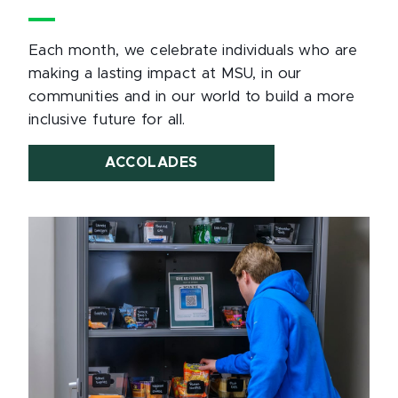
Each month, we celebrate individuals who are
making a lasting impact at MSU, in our
communities and in our world to build a more
inclusive future for all.
ACCOLADES