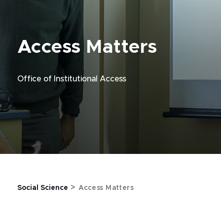
Access Matters
Office of Institutional Access
>
Social Science
Access Matters