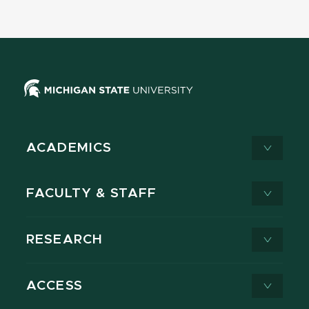
ACADEMICS
FACULTY & STAFF
RESEARCH
ACCESS