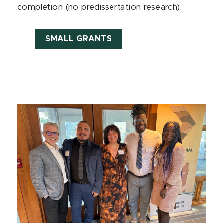
completion (no predissertation research).
SMALL GRANTS