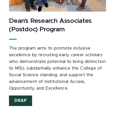
Dean's Research Associates
(Postdoc) Program
The program aims to promote inclusive
excellence by recruiting early career scholars
who demonstrate potential to bring distinction
to MSU, substantially enhance the College of
Social Science standing, and support the
advancement of Institutional Access,
Opportunity, and Excellence.
DRAP