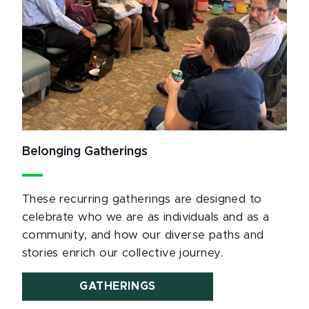
Belonging Gatherings
These recurring gatherings are designed to
celebrate who we are as individuals and as a
community, and how our diverse paths and
stories enrich our collective journey.
GATHERINGS