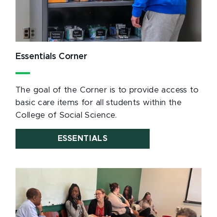
Essentials Corner
The goal of the Corner is to provide access to
basic care items for all students within the
College of Social Science.
ESSENTIALS