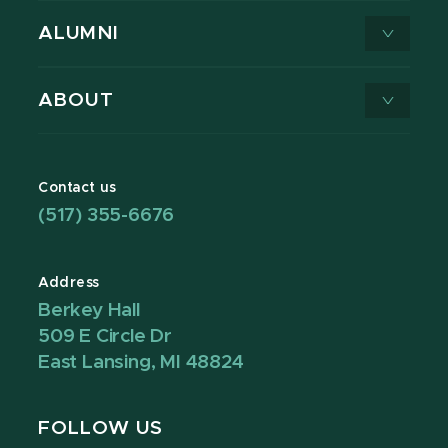
ALUMNI
ABOUT
Contact us
(517) 355-6676
Address
Berkey Hall
509 E Circle Dr
East Lansing, MI 48824
FOLLOW US