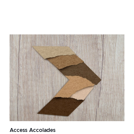
Access Accolades