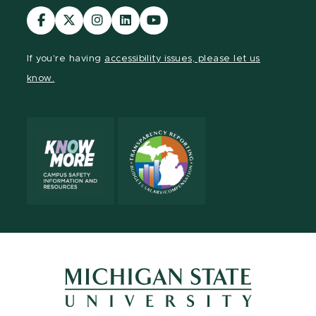
Visit
Visit
Visit
Visit
Visit
our
our
our
our
our
Facebook
page
Instagram
LinkedIn
YouTube
If you're having
accessibility issues, please let us
page
on
page
page
page
know.
X