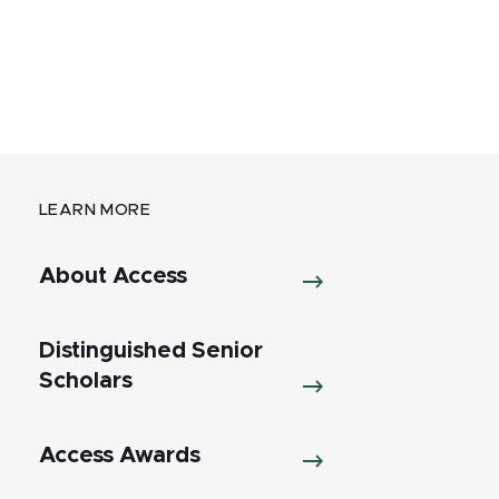
LEARN MORE
About Access
Distinguished Senior
Scholars
Access Awards