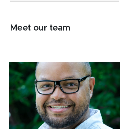
Meet our team