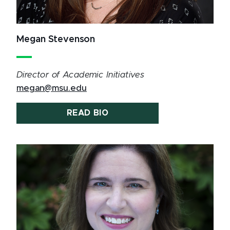
Megan Stevenson
Director of Academic Initiatives
megan@msu.edu
READ BIO