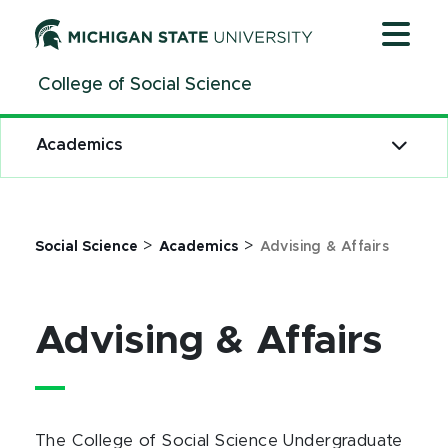
Jump
Jump
Jump
to
to
to
Header
Main
Footer
College of Social Science
Content
Academics
>
>
Social Science
Academics
Advising & Affairs
Advising & Affairs
The College of Social Science Undergraduate