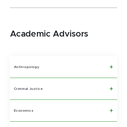
Academic Advisors
Anthropology
Criminal Justice
Economics