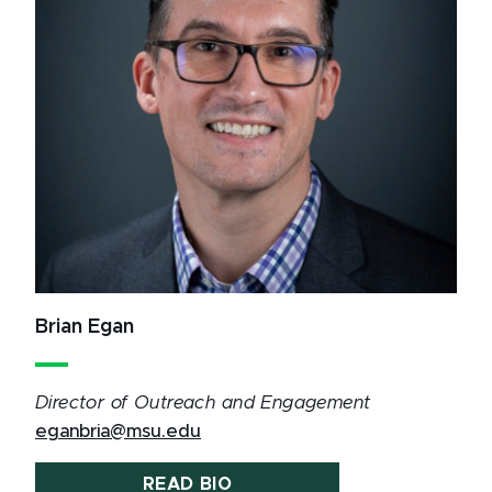
Brian Egan
Director of Outreach and Engagement
eganbria@msu.edu
READ BIO