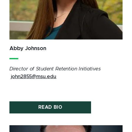
Abby Johnson
Director of Student Retention Initiatives
john2855@msu.edu
READ BIO