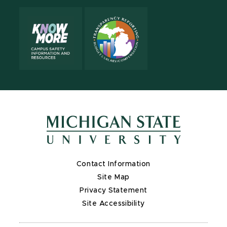
Contact Information
Site Map
Privacy Statement
Site Accessibility