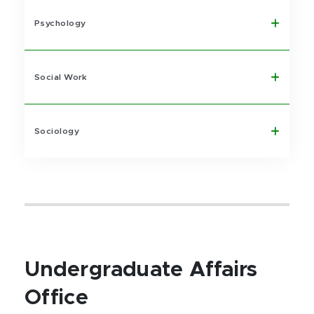
Psychology
Social Work
Sociology
Undergraduate Affairs
Office