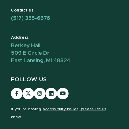
Contact us
(517) 355-6676
Address
Berkey Hall
509 E Circle Dr
East Lansing, MI 48824
FOLLOW US
Visit
Visit
Visit
Visit
Visit
our
our
our
our
our
Facebook
page
Instagram
LinkedIn
YouTube
If you're having
accessibility issues, please let us
page
on
page
page
page
know.
X