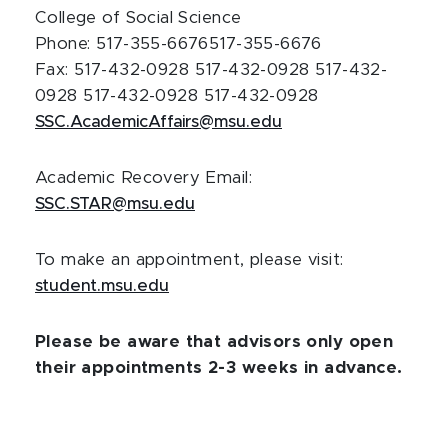
College of Social Science
Phone: 517-355-6676
517-355-6676
Fax: 517-432-0928
517-432-0928
517-432-
0928
517-432-0928
517-432-0928
SSC.AcademicAffairs@msu.edu
Academic Recovery Email:
SSC.STAR@msu.edu
To make an appointment, please visit:
student.msu.edu
Please be aware that advisors only open
their appointments 2-3 weeks in advance.