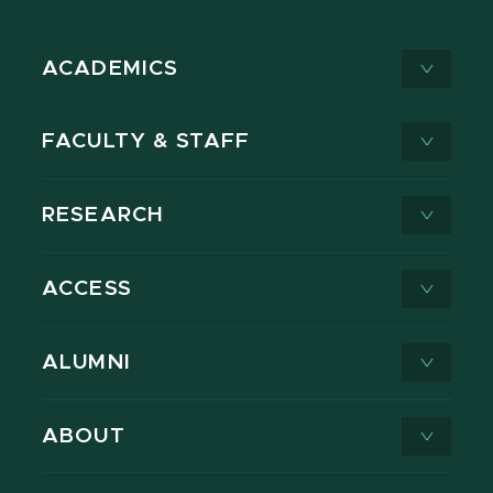
ACADEMICS
FACULTY & STAFF
RESEARCH
ACCESS
ALUMNI
ABOUT