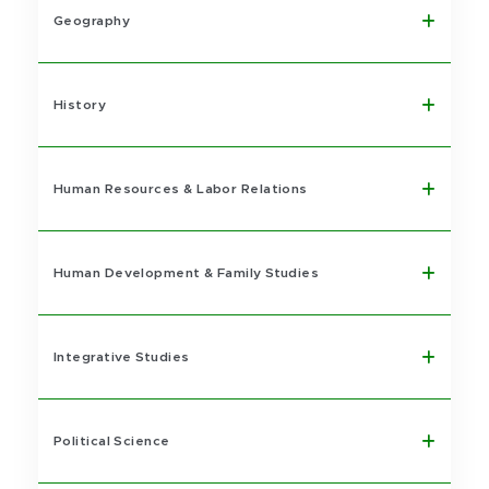
Geography
History
Human Resources & Labor Relations
Human Development & Family Studies
Integrative Studies
Political Science