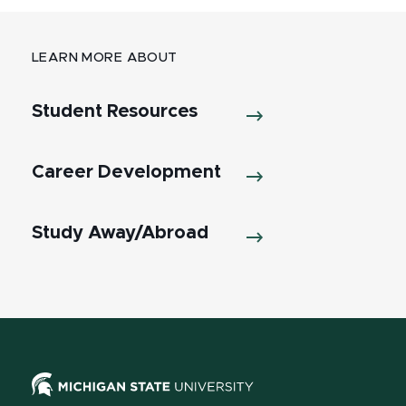
LEARN MORE ABOUT
Student Resources
Career Development
Study Away/Abroad