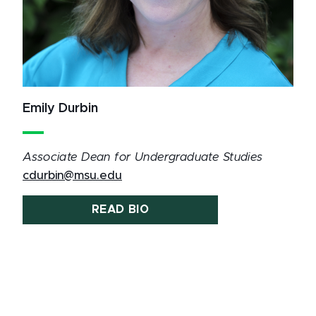
Emily Durbin
Associate Dean for Undergraduate Studies
cdurbin@msu.edu
READ BIO