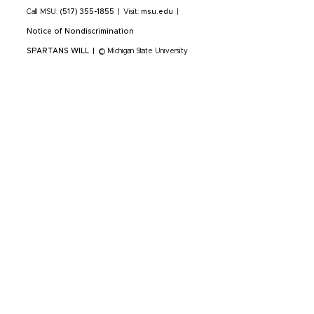
Call MSU:
(517) 355-1855
|
Visit:
msu.edu
|
Notice of Nondiscrimination
SPARTANS WILL
|
© Michigan State University