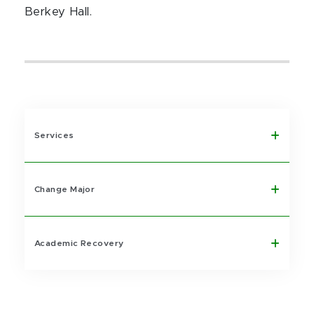
Berkey Hall.
Services
Change Major
Academic Recovery