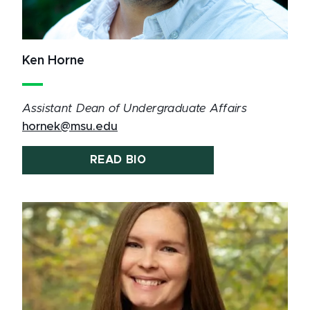
Ken Horne
Assistant Dean of Undergraduate Affairs
hornek@msu.edu
READ BIO