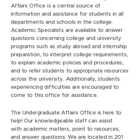
Affairs Office is a central source of
information and assistance for students in all
departments and schools in the college.
Academic Specialists are available to answer
questions concerning college and university
programs such as study abroad and internship
preparation, to interpret college requirements,
to explain academic policies and procedures,
and to refer students to appropriate resources
across the university. Additionally, students
experiencing difficulties are encouraged to
come to this office for assistance.
The Undergraduate Affairs Office is here to
help! Our knowledgeable staff can assist
with academic matters, point to resources,
and answer questions. We are located in 201