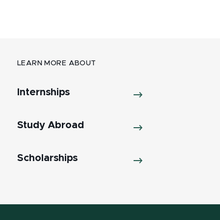
LEARN MORE ABOUT
Internships
Study Abroad
Scholarships