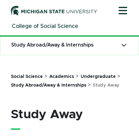
Jump
Jump
Jump
to
to
to
Header
Main
Footer
College of Social Science
Content
Study Abroad/Away & Internships
>
>
>
Social Science
Academics
Undergraduate
>
Study Abroad/Away & Internships
Study Away
Study Away