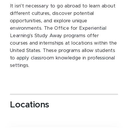
It isn’t necessary to go abroad to learn about
different cultures, discover potential
opportunities, and explore unique
environments. The Office for Experiential
Learning's Study Away programs offer
courses and internships at locations within the
United States. These programs allow students
to apply classroom knowledge in professional
settings.
Locations