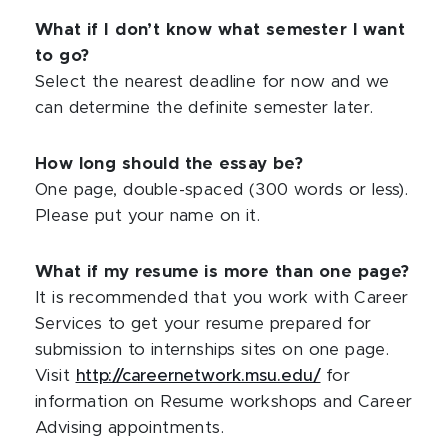
What if I don’t know what semester I want
to go?
Select the nearest deadline for now and we
can determine the definite semester later.
How long should the essay be?
One page, double-spaced (300 words or less).
Please put your name on it.
What if my resume is more than one page?
It is recommended that you work with Career
Services to get your resume prepared for
submission to internships sites on one page.
Visit
http://careernetwork.msu.edu/
for
information on Resume workshops and Career
Advising appointments.