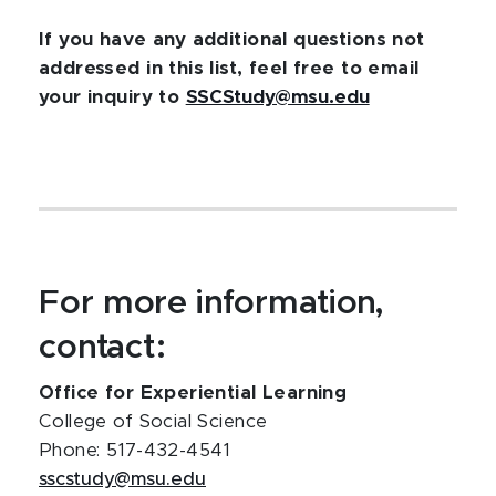
If you have any additional questions not
addressed in this list, feel free to email
your inquiry to
SSCStudy@msu.edu
For more information,
contact:
Office for Experiential Learning
College of Social Science
Phone: 517-432-4541
sscstudy@msu.edu