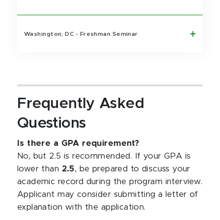
Washington, DC - Freshman Seminar
Frequently Asked
Questions
Is there a GPA requirement?
No, but 2.5 is recommended. If your GPA is
lower than
2.5
, be prepared to discuss your
academic record during the program interview.
Applicant may consider submitting a letter of
explanation with the application.