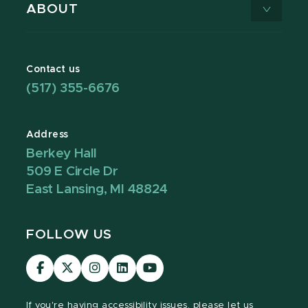
ABOUT
Contact us
(517) 355-6676
Address
Berkey Hall
509 E Circle Dr
East Lansing, MI 48824
FOLLOW US
Visit
Visit
Visit
Visit
Visit
our
our
our
our
our
Facebook
page
Instagram
LinkedIn
YouTube
If you're having
accessibility issues, please let us