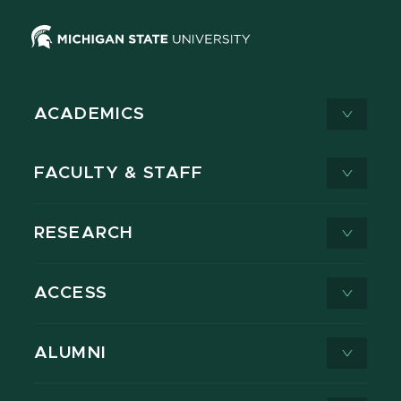
ACADEMICS
FACULTY & STAFF
RESEARCH
ACCESS
ALUMNI