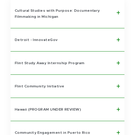
Cultural Studies with Purpose: Documentary
Filmmaking in Michigan
Detroit - InnovateGov
Flint Study Away Internship Program
Flint Community Initiative
Hawaii (PROGRAM UNDER REVIEW)
Community Engagement in Puerto Rico