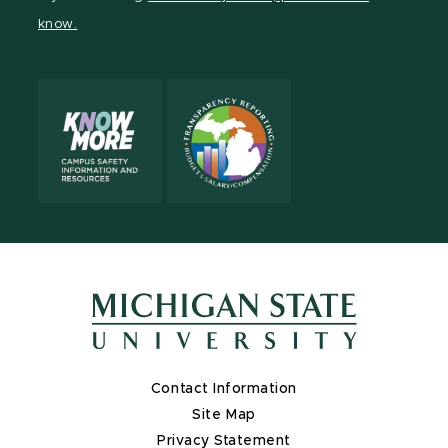
page
on
page
page
page
know.
X
Contact Information
Site Map
Privacy Statement